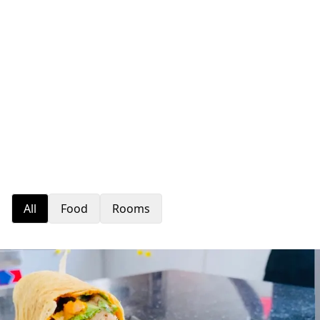
All
Food
Rooms