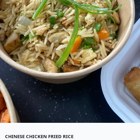
CHINESE CHICKEN FRIED RICE