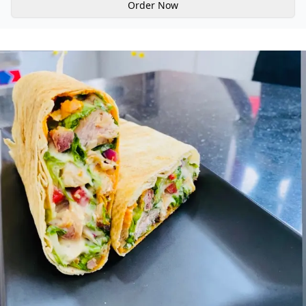
Order Now