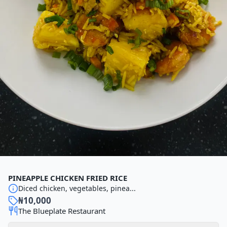
PINEAPPLE CHICKEN FRIED RICE
Diced chicken, vegetables, pinea...
₦
10,000
The Blueplate Restaurant