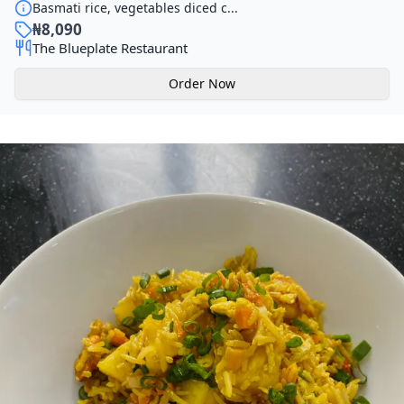
Basmati rice, vegetables diced c...
₦
8,090
The Blueplate Restaurant
Order Now