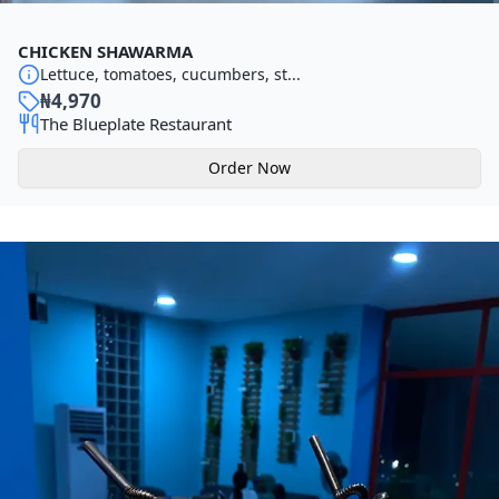
CHICKEN SHAWARMA
Lettuce, tomatoes, cucumbers, st...
₦
4,970
The Blueplate Restaurant
Order Now