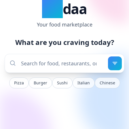
VIT
daa
Your food marketplace
What are you craving today?
Pizza
Burger
Sushi
Italian
Chinese