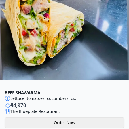
BEEF SHAWARMA
Lettuce, tomatoes, cucumbers, cr...
₦
4,970
The Blueplate Restaurant
Order Now