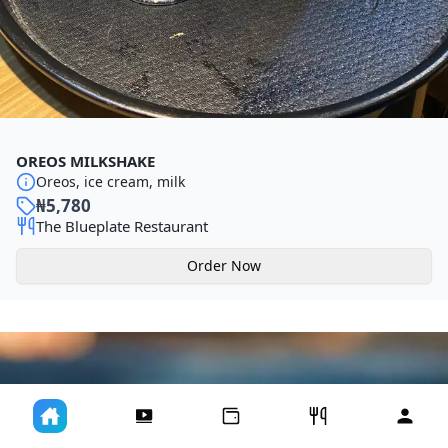
OREOS MILKSHAKE
Oreos, ice cream, milk
₦
5,780
The Blueplate Restaurant
Order Now